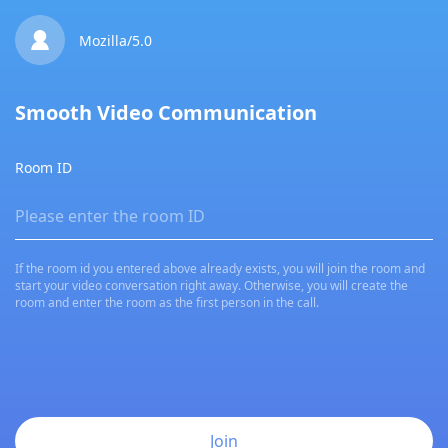

Mozilla/5.0
Smooth Video Communication
Room ID
If the room id you entered above already exists, you will join the room and
start your video conversation right away. Otherwise, you will create the
room and enter the room as the first person in the call.
Join